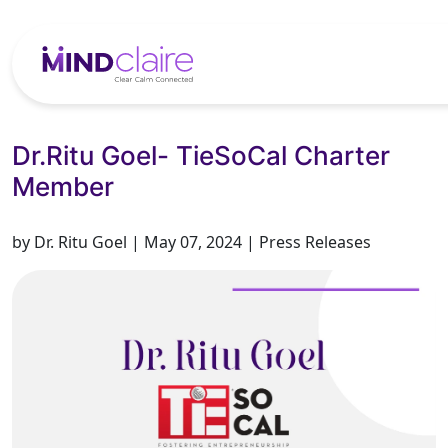
Dr.Ritu Goel- TieSoCal Charter
Member
by Dr. Ritu Goel | May 07, 2024 | Press Releases