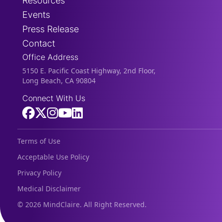
Resources
Events
Press Release
Contact
Office Address
5150 E. Pacific Coast Highway, 2nd Floor,
Long Beach, CA 90804
Connect With Us
Terms of Use
Acceptable Use Policy
Privacy Policy
Medical Disclaimer
©
2026 MindClaire. All Right Reserved.