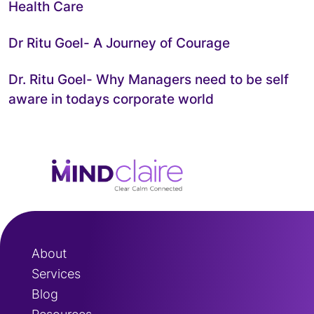
Health Care
Dr Ritu Goel- A Journey of Courage
Dr. Ritu Goel- Why Managers need to be self
aware in todays corporate world
About
Services
Blog