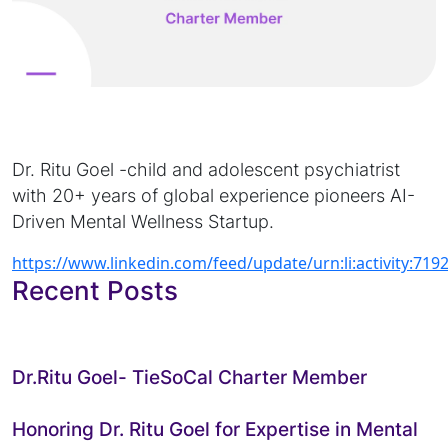
Dr. Ritu Goel -child and adolescent psychiatrist
with 20+ years of global experience pioneers AI-
Driven Mental Wellness Startup.
https://www.linkedin.com/feed/update/urn:li:activity:7
Recent Posts
Dr.Ritu Goel- TieSoCal Charter Member
Honoring Dr. Ritu Goel for Expertise in Mental